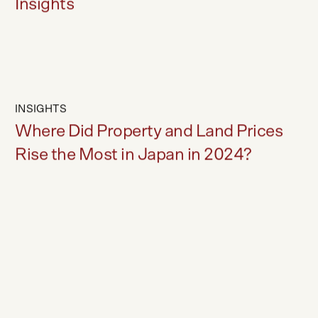
Hakuba Market Forecast - Trends &
Insights
INSIGHTS
Where Did Property and Land Prices
Rise the Most in Japan in 2024?