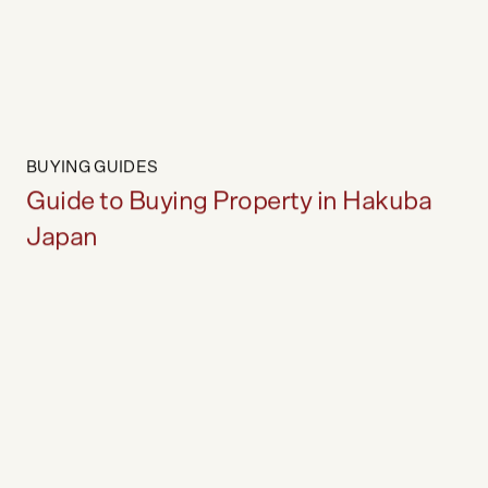
Guide to Selling Property in Japan
BUYING GUIDES
Guide to Buying Property in Hakuba
Japan