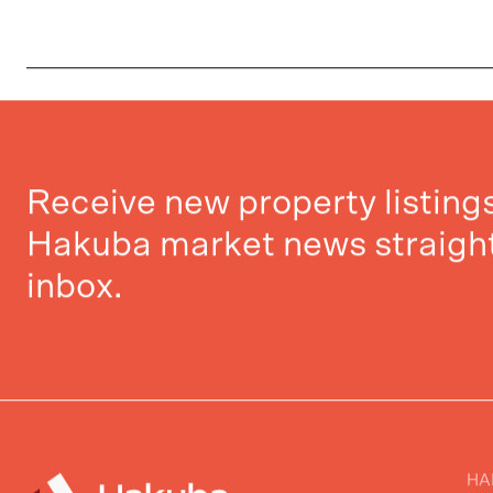
Receive new property listin
Hakuba market news straight
inbox.