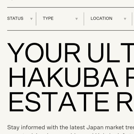
Y
O
U
R
U
L
H
A
K
U
B
A
E
S
T
A
T
E
R