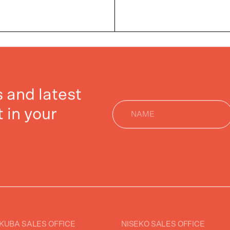
gs and latest
 in your