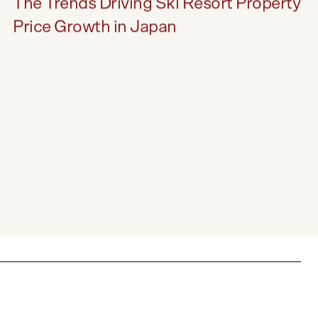
INSIGHTS
The Trends Driving Ski Resort Property
Price Growth in Japan