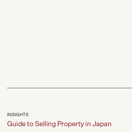
INSIGHTS