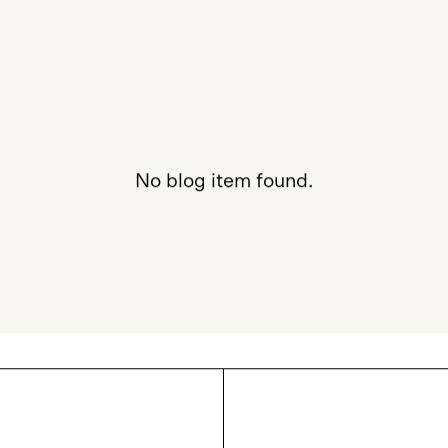
No blog item found.