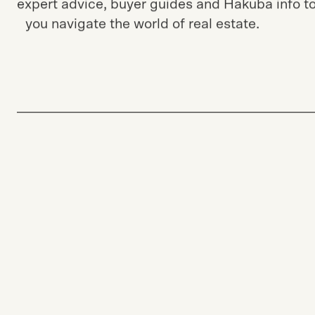
Stay informed with the latest Japan market tre
expert advice, buyer guides and Hakuba info to
you navigate the world of real estate.