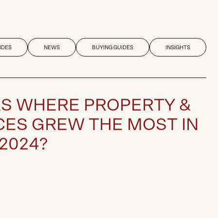
IDES
NEWS
BUYING GUIDES
INSIGHTS
A
S
W
H
E
R
E
P
R
O
P
E
R
T
Y
&
C
E
S
G
R
E
W
T
H
E
M
O
S
T
I
N
2
0
2
4
?