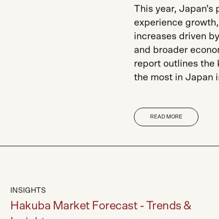
This year, Japan’s
experience growth, 
increases driven by
and broader econom
report outlines the
the most in Japan 
READ MORE
INSIGHTS