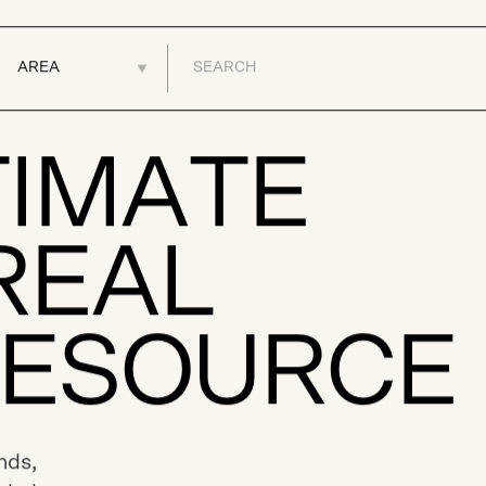
BUY
SELL
DEVELOPMENTS
T
I
M
A
T
E
R
E
A
L
E
S
O
U
R
C
E