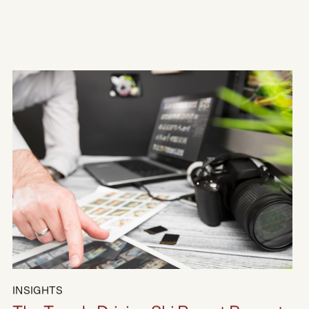
Hakuba Resorts Area Guide