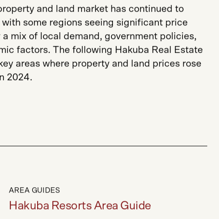
 property and land market has continued to
with some regions seeing significant price
 a mix of local demand, government policies,
ic factors. The following Hakuba Real Estate
 key areas where property and land prices rose
in 2024.
AREA GUIDES