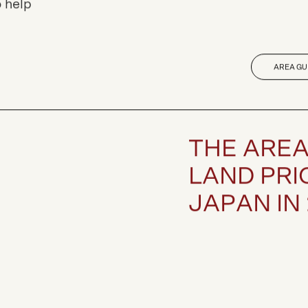
nds,
 help
AREA GU
T
H
E
A
R
E
L
A
N
D
P
R
I
J
A
P
A
N
I
N