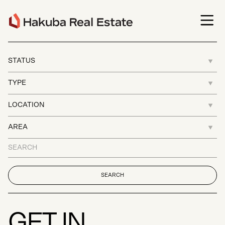
G
E
T
I
N