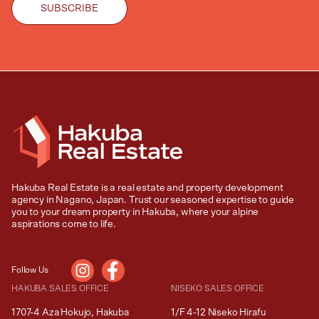
Hakuba Real Estate is a real estate and property development
agency in Nagano, Japan. Trust our seasoned expertise to guide
you to your dream property in Hakuba, where your alpine
aspirations come to life.
Follow Us
HAKUBA SALES OFFICE
NISEKO SALES OFFICE
1707-4 Aza Hokujo, Hakuba
1/F 4-12 Niseko Hirafu