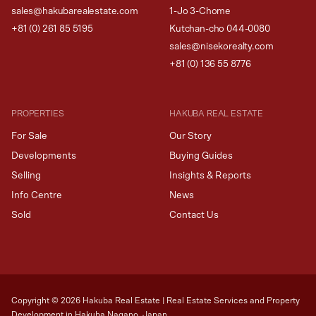
sales@hakubarealestate.com
1-Jo 3-Chome
+81 (0) 261 85 5195
Kutchan-cho 044-0080
sales@nisekorealty.com
+81 (
0) 136 55 8776
PROPERTIES
HAKUBA REAL ESTATE
For Sale
Our Story
Developments
Buying Guides
Selling
Insights & Reports
Info Centre
News
Sold
Contact Us
Copyright ©
2026
Hakuba Real Estate | Real Estate Services and Property
Development in Hakuba Nagano, Japan.