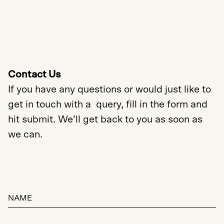
Contact Us
If you have any questions or would just like to
get in touch with a query, fill in the form and
hit submit. We’ll get back to you as soon as
we can.