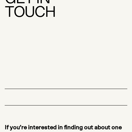
T
O
U
C
H
If you’re interested in finding out about one