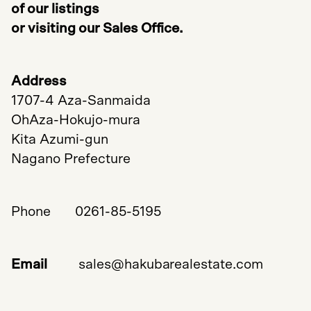
of our listings
or visiting our Sales Office.
Address
1707-4 Aza-Sanmaida
OhAza-Hokujo-mura
Kita Azumi-gun
Nagano Prefecture
Phone 0261-85-5195
Email
sales@hakubarealestate.com