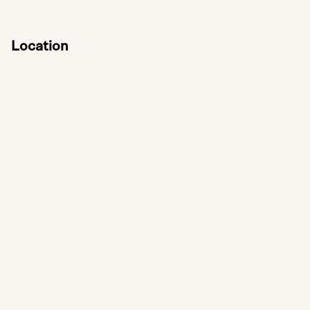
Location