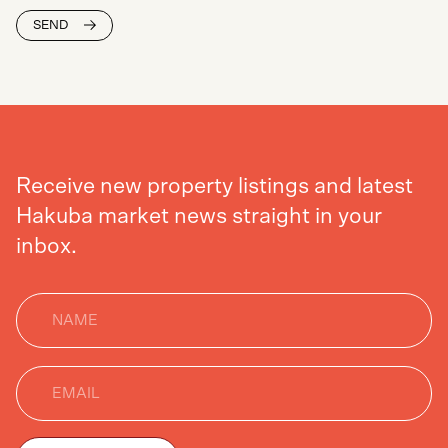
SEND
Receive new property listings and latest
Hakuba market news straight in your
inbox.