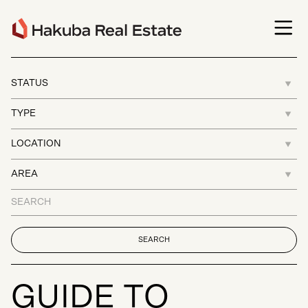
G
U
I
D
E
T
O