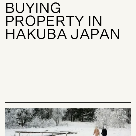
B
U
Y
I
N
G
P
R
O
P
E
R
T
Y
I
N
H
A
K
U
B
A
J
A
P
A
N
BUYING GUIDES