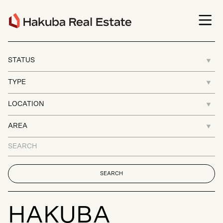
H
A
K
U
B
A