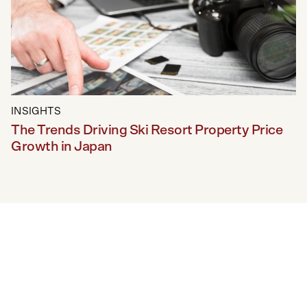
INSIGHTS
The Trends Driving Ski Resort Property Price
Growth in Japan