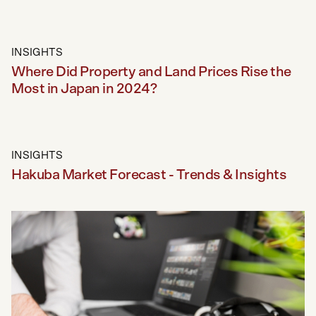
INSIGHTS
Where Did Property and Land Prices Rise the
Most in Japan in 2024?
INSIGHTS
Hakuba Market Forecast - Trends & Insights