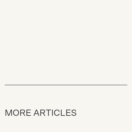
GUIDE TO SELLING PROPERTY IN
JAPAN
THE TRENDS DRIVING SKI RESORT
PROPERTY PRICE GROWTH IN JAPAN
MORE ARTICLES