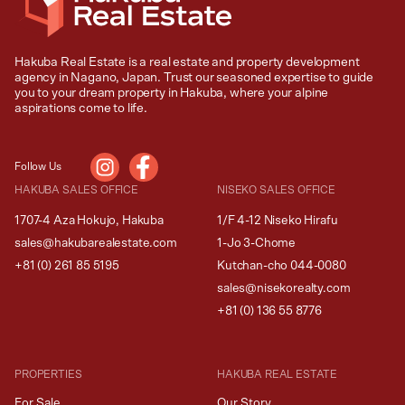
Hakuba Real Estate is a real estate and property development
agency in Nagano, Japan. Trust our seasoned expertise to guide
you to your dream property in Hakuba, where your alpine
aspirations come to life.
Follow Us
HAKUBA SALES OFFICE
NISEKO SALES OFFICE
1707-4 Aza Hokujo, Hakuba
1/F 4-12 Niseko Hirafu
sales@hakubarealestate.com
1-Jo 3-Chome
+81 (0) 261 85 5195
Kutchan-cho 044-0080
sales@nisekorealty.com
+81 (
0) 136 55 8776
PROPERTIES
HAKUBA REAL ESTATE
For Sale
Our Story