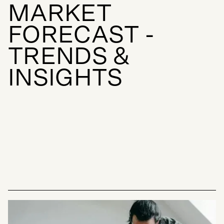
M
A
R
K
E
T
F
O
R
E
C
A
S
T
-
T
R
E
N
D
S
&
I
N
S
I
G
H
T
S
INSIGHTS