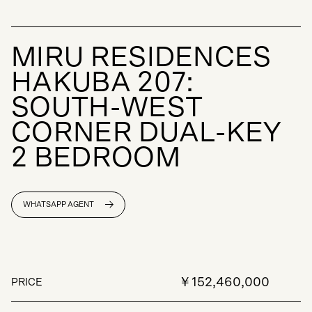
M
I
R
U
R
E
S
I
D
E
N
C
E
S
H
A
K
U
B
A
2
0
7
:
S
O
U
T
H
-
W
E
S
T
C
O
R
N
E
R
D
U
A
L
-
K
E
Y
2
B
E
D
R
O
O
M
WHATSAPP AGENT
￥152,460,000
PRICE