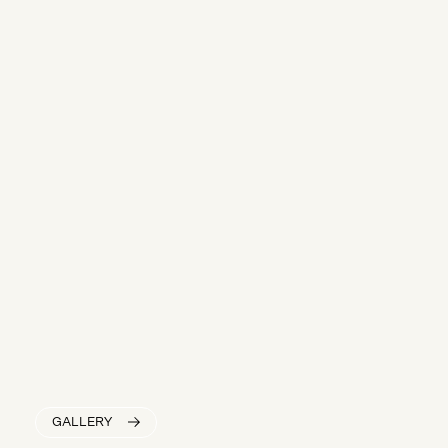
GALLERY