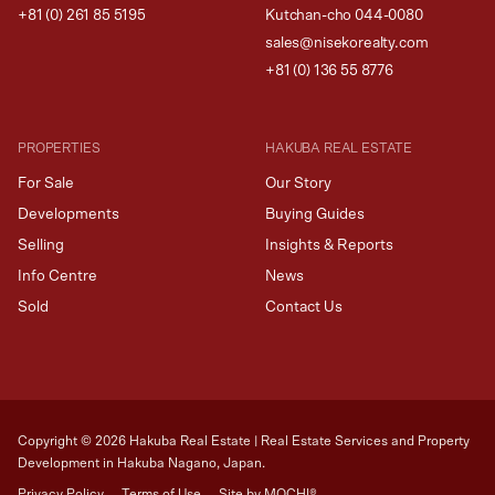
+81 (0) 261 85 5195
Kutchan-cho 044-0080
sales@nisekorealty.com
+81 (
0) 136 55 8776
PROPERTIES
HAKUBA REAL ESTATE
For Sale
Our Story
Developments
Buying Guides
Selling
Insights & Reports
Info Centre
News
Sold
Contact Us
Copyright ©
2026
Hakuba Real Estate | Real Estate Services and Property
Development in Hakuba Nagano, Japan.
Privacy Policy
Terms of Use
Site by MOCHI®