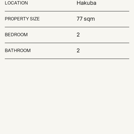
Hakuba
LOCATION
77 sqm
PROPERTY SIZE
2
BEDROOM
2
BATHROOM