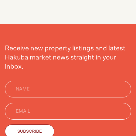
SEND
Receive new property listings and latest
Hakuba market news straight in your
inbox.