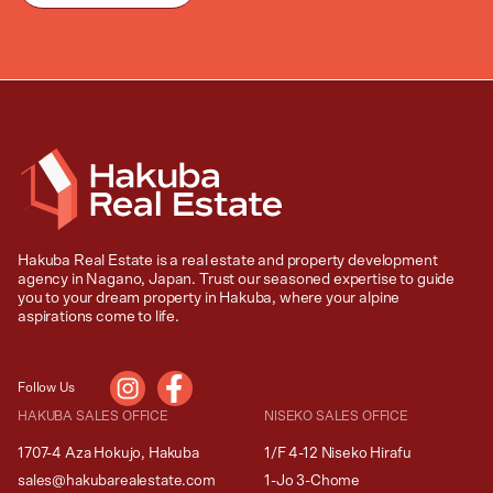
Hakuba Real Estate is a real estate and property development
agency in Nagano, Japan. Trust our seasoned expertise to guide
you to your dream property in Hakuba, where your alpine
aspirations come to life.
Follow Us
HAKUBA SALES OFFICE
NISEKO SALES OFFICE
1707-4 Aza Hokujo, Hakuba
1/F 4-12 Niseko Hirafu
sales@hakubarealestate.com
1-Jo 3-Chome